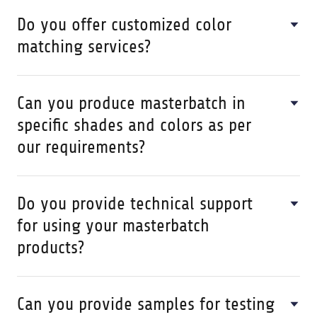
Do you offer customized color
matching services?
Can you produce masterbatch in
specific shades and colors as per
our requirements?
Do you provide technical support
for using your masterbatch
products?
Can you provide samples for testing