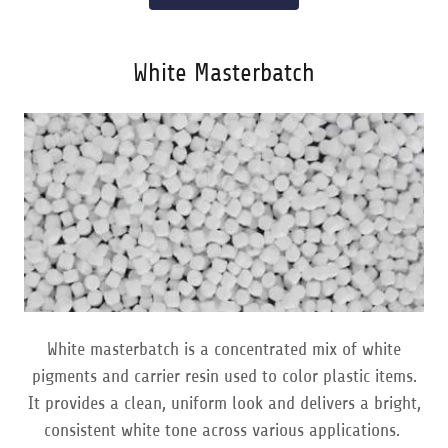
White Masterbatch
White masterbatch is a concentrated mix of white
pigments and carrier resin used to color plastic items.
It provides a clean, uniform look and delivers a bright,
consistent white tone across various applications.