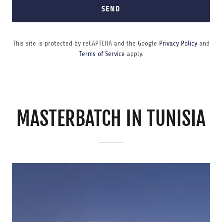
SEND
This site is protected by reCAPTCHA and the Google
Privacy Policy
and
Terms of Service
apply.
MASTERBATCH IN TUNISIA