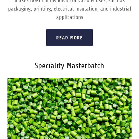
makes BOPET films ideal for various uses, such as
packaging, printing, electrical insulation, and industrial
applications
READ MORE
Speciality Masterbatch