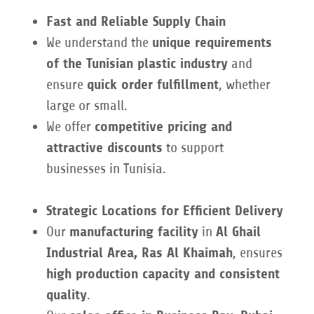
Fast and Reliable Supply Chain
We understand the
unique requirements
of the Tunisian plastic industry
and
ensure
quick order fulfillment
, whether
large or small.
We offer
competitive pricing and
attractive discounts
to support
businesses in Tunisia.
Strategic Locations for Efficient Delivery
Our
manufacturing facility
in
Al Ghail
Industrial Area, Ras Al Khaimah
, ensures
high production capacity and consistent
quality
.