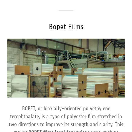
Bopet Films
BOPET, or biaxially-oriented polyethylene
terephthalate, is a type of polyester film stretched in
two directions to improve its strength and clarity. This