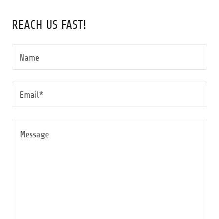
REACH US FAST!
Name
Email*