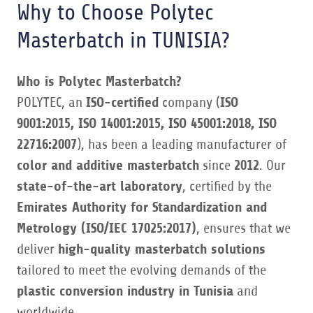
Why to Choose Polytec
Masterbatch in TUNISIA?
Who is Polytec Masterbatch?
POLYTEC, an
ISO-certified
company (
ISO
9001:2015, ISO 14001:2015, ISO 45001:2018, ISO
22716:2007
), has been a leading manufacturer of
color and additive masterbatch
since
2012
. Our
state-of-the-art laboratory
, certified by the
Emirates Authority for Standardization and
Metrology (ISO/IEC 17025:2017)
, ensures that we
deliver
high-quality masterbatch solutions
tailored to meet the evolving demands of the
plastic conversion industry in Tunisia
and
worldwide.