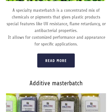
A specialty masterbatch is a concentrated mix of
chemicals or pigments that gives plastic products
special features like UV resistance, flame retardancy, or
antibacterial properties.
It allows for customized performance and appearance
for specific applications.
READ MORE
Additive masterbatch