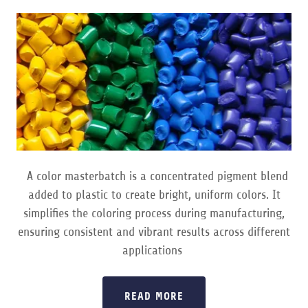
A color masterbatch is a concentrated pigment blend
added to plastic to create bright, uniform colors. It
simplifies the coloring process during manufacturing,
ensuring consistent and vibrant results across different
applications
READ MORE