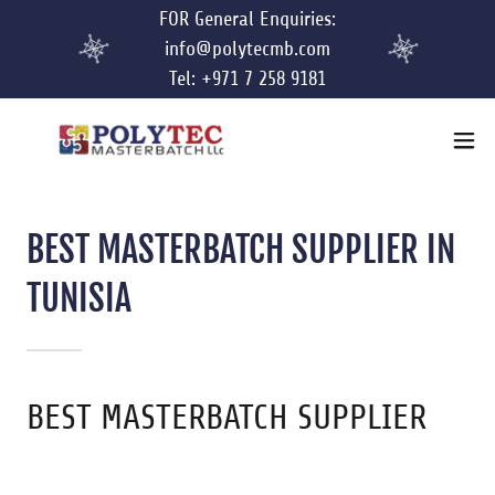
FOR General Enquiries:
info@polytecmb.com
Tel: +971 7 258 9181
BEST MASTERBATCH SUPPLIER IN
TUNISIA
BEST MASTERBATCH SUPPLIER