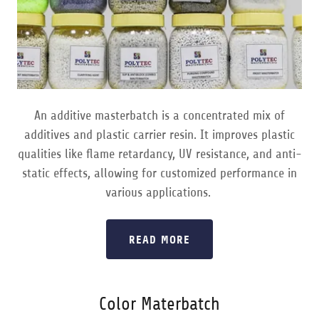
An additive masterbatch is a concentrated mix of
additives and plastic carrier resin. It improves plastic
qualities like flame retardancy, UV resistance, and anti-
static effects, allowing for customized performance in
various applications.
READ MORE
Color Materbatch