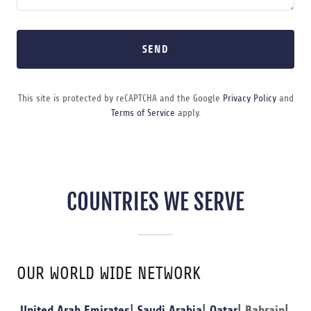
SEND
This site is protected by reCAPTCHA and the Google
Privacy Policy
and
Terms of Service
apply.
COUNTRIES WE SERVE
OUR WORLD WIDE NETWORK
United Arab Emirates
|
Saudi Arabia
|
Qatar
| Bahrain|