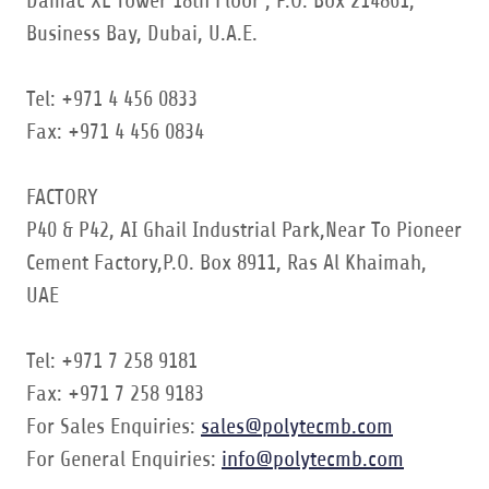
Damac XL Tower 18th Floor , P.O. Box 214861,
Business Bay, Dubai, U.A.E.
Tel: +971 4 456 0833
Fax: +971 4 456 0834
FACTORY
P40 & P42, AI Ghail Industrial Park,Near To Pioneer
Cement Factory,P.O. Box 8911, Ras Al Khaimah,
UAE
Tel: +971 7 258 9181
Fax: +971 7 258 9183
For Sales Enquiries:
sales@polytecmb.com
For General Enquiries:
info@polytecmb.com