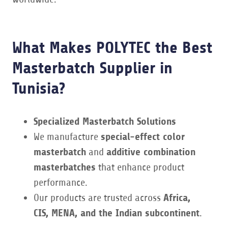
What Makes POLYTEC the Best
Masterbatch Supplier in
Tunisia?
Specialized Masterbatch Solutions
We manufacture
special-effect color
masterbatch
and
additive combination
masterbatches
that enhance product
performance.
Our products are trusted across
Africa,
CIS, MENA, and the Indian subcontinent
.