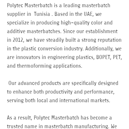
Polytec Masterbatch is a leading masterbatch
supplier in Tunisia . Based in the UAE, we
specialize in producing high-quality color and
additive masterbatches. Since our establishment
in 2012, we have steadily built a strong reputation
in the plastic conversion industry. Additionally, we
are innovators in engineering plastics, BOPET, PET,
and thermoforming applications.
Our advanced products are specifically designed
to enhance both productivity and performance,
serving both local and international markets.
As a result, Polytec Masterbatch has become a
trusted name in masterbatch manufacturing. We