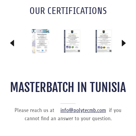
OUR CERTIFICATIONS
MASTERBATCH IN TUNISIA
Please reach us at
info@polytecmb.com
if you
cannot find an answer to your question.