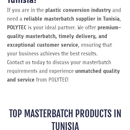
If you are in the
plastic conversion industry
and
need a
reliable masterbatch supplier in Tunisia
,
POLYTEC
is your ideal partner. We offer
premium-
quality masterbatch, timely delivery, and
exceptional customer service
, ensuring that
your business achieves the best results.
Contact us today to discuss your masterbatch
requirements and experience
unmatched quality
and service
from POLYTEC!
TOP MASTERBATCH PRODUCTS IN
TUNISIA