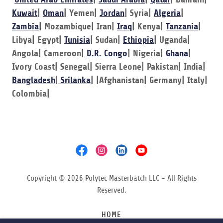
Kuwait
|
Oman
| Yemen|
Jordan
| Syria|
Algeria
|
Zambia
| Mozambique| Iran|
Iraq
| Kenya|
Tanzania
|
Libya| Egypt|
Tunisia
| Sudan|
Ethiopia
| Uganda|
Angola| Cameroon|
D.R. Congo
| Nigeria|
Ghana
|
Ivory Coast| Senegal| Sierra Leone| Pakistan| India|
Bangladesh
|
Srilanka
| |Afghanistan| Germany| Italy|
Colombia|
Copyright © 2026 Polytec Masterbatch LLC - All Rights
Reserved.
HOME