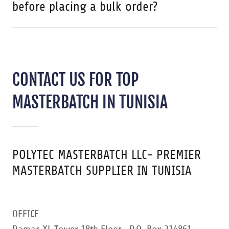
before placing a bulk order?
CONTACT US FOR TOP
MASTERBATCH IN TUNISIA
POLYTEC MASTERBATCH LLC- PREMIER
MASTERBATCH SUPPLIER IN TUNISIA
OFFICE