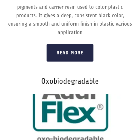
pigments and carrier resin used to color plastic
products. It gives a deep, consistent black color,
ensuring a smooth and uniform finish in plastic various
application
READ MORE
Oxobiodegradable