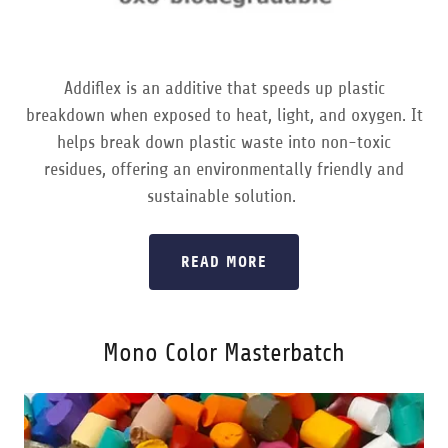
Addiflex is an additive that speeds up plastic
breakdown when exposed to heat, light, and oxygen. It
helps break down plastic waste into non-toxic
residues, offering an environmentally friendly and
sustainable solution.
READ MORE
Mono Color Masterbatch