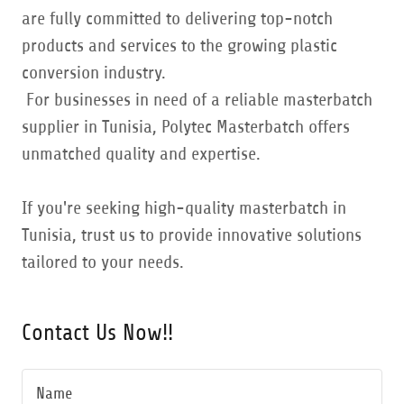
are fully committed to delivering top-notch
products and services to the growing plastic
conversion industry.
For businesses in need of a reliable masterbatch
supplier in Tunisia, Polytec Masterbatch offers
unmatched quality and expertise.
If you're seeking high-quality masterbatch in
Tunisia, trust us to provide innovative solutions
tailored to your needs.
Contact Us Now!!
Name