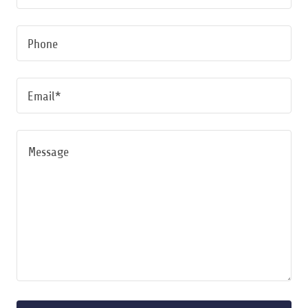
Phone
Email*