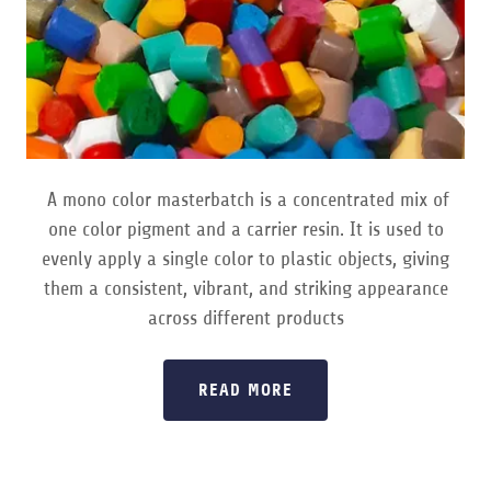
A mono color masterbatch is a concentrated mix of
one color pigment and a carrier resin. It is used to
evenly apply a single color to plastic objects, giving
them a consistent, vibrant, and striking appearance
across different products
READ MORE