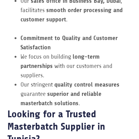
Our
sales office in Business Bay, Dubai
,
facilitates
smooth order processing and
customer support
.
Commitment to Quality and Customer
Satisfaction
We focus on building
long-term
partnerships
with our customers and
suppliers.
Our stringent
quality control measures
guarantee
superior and reliable
masterbatch solutions
.
Looking for a Trusted
Masterbatch Supplier in
Tunisia?