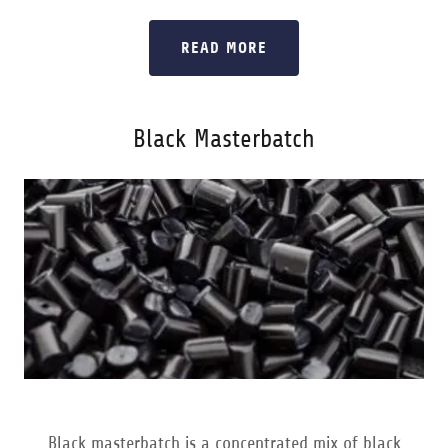
READ MORE
Black Masterbatch
Black masterbatch is a concentrated mix of black