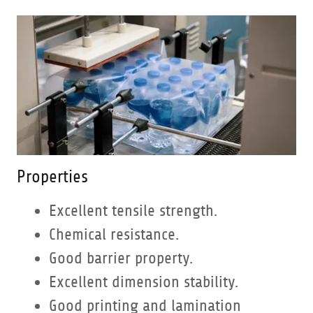
Properties
Excellent tensile strength.
Chemical resistance.
Good barrier property.
Excellent dimension stability.
Good printing and lamination