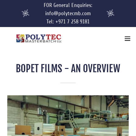
FOR General Enquiries:
info@polytecmb.com
Tel: +971 7 258 9181
BOPET FILMS - AN OVERVIEW