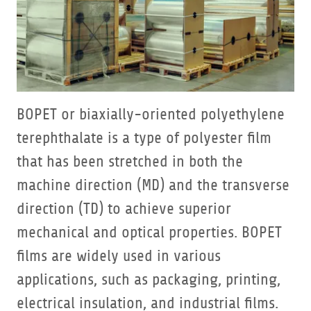
BOPET or biaxially-oriented polyethylene
terephthalate is a type of polyester film
that has been stretched in both the
machine direction (MD) and the transverse
direction (TD) to achieve superior
mechanical and optical properties. BOPET
films are widely used in various
applications, such as packaging, printing,
electrical insulation, and industrial films.