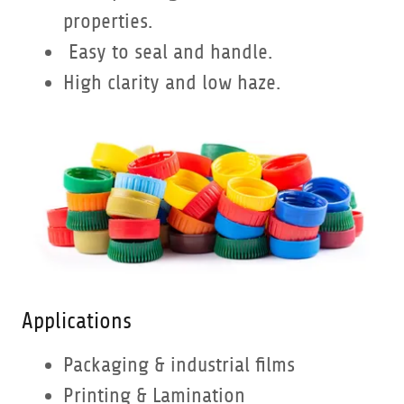
properties.
Easy to seal and handle.
High clarity and low haze.
Applications
Packaging & industrial films
Printing & Lamination