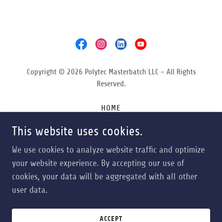
Copyright © 2026 Polytec Masterbatch LLC - All Rights
Reserved.
HOME
ABOUT
This website uses cookies.
APPLICATIONS
CONTACT
We use cookies to analyze website traffic and optimize
NEWS & EVENTS
your website experience. By accepting our use of
cookies, your data will be aggregated with all other
user data.
Powered by
ACCEPT