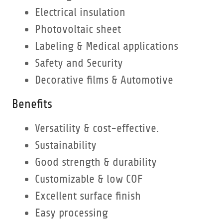
Electrical insulation
Photovoltaic sheet
Labeling & Medical applications
Safety and Security
Decorative films & Automotive
Benefits
Versatility & cost-effective.
Sustainability
Good strength & durability
Customizable & low COF
Excellent surface finish
Easy processing