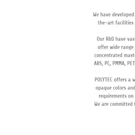
We have developed 
the-art facilitie
Our R&D have vast
offer wide range 
concentrated mast
ABS, PC, PMMA, PET
POLYTEC offers a w
opaque colors and
requirements on c
We are committed 