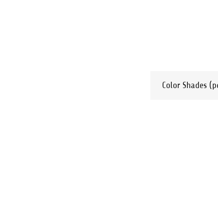
Color Shades
(p