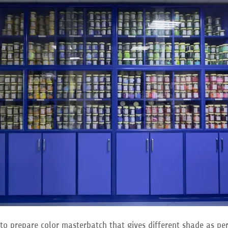
to prepare color masterbatch that gives different shade as pe