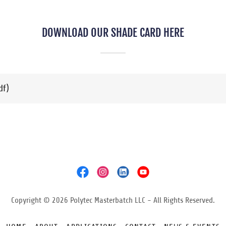
DOWNLOAD OUR SHADE CARD HERE
df)
Copyright © 2026 Polytec Masterbatch LLC - All Rights Reserved.