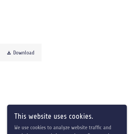
Download
This website uses cookies.
We use cookies to analyze website traffic and