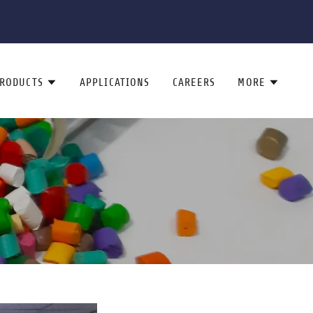
RODUCTS
APPLICATIONS
CAREERS
MORE