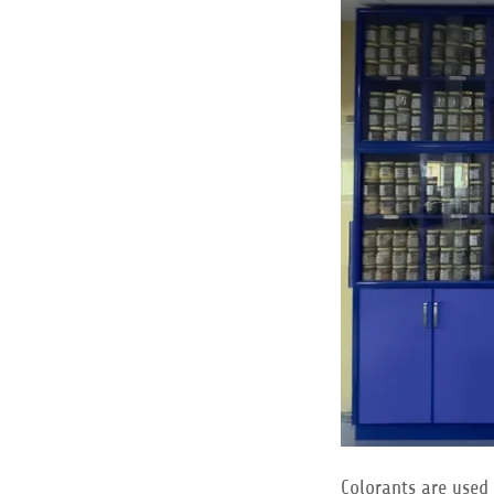
Colorants are used 