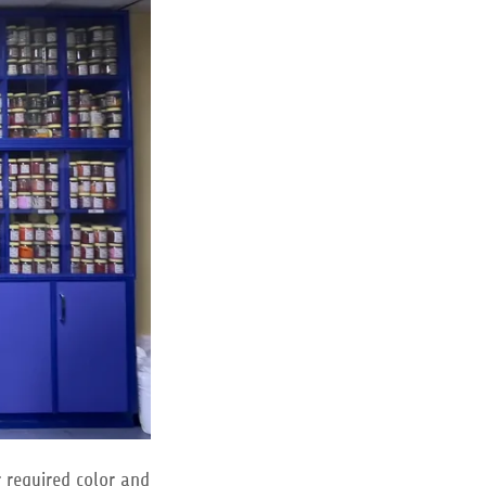
r required color and