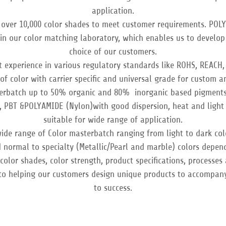
application.
over 10,000 color shades to meet customer requirements. POL
s in our color matching laboratory, which enables us to develop
choice of our customers.
 experience in various regulatory standards like ROHS, REACH,
of color with carrier specific and universal grade for custom 
erbatch up to 50% organic and 80% inorganic based pigments 
, PBT &POLYAMIDE (Nylon)with good dispersion, heat and light 
suitable for wide range of application.
ide range of Color masterbatch ranging from light to dark col
 normal to specialty (Metallic/Pearl and marble) colors depen
olor shades, color strength, product specifications, processes
to helping our customers design unique products to accompan
to success.