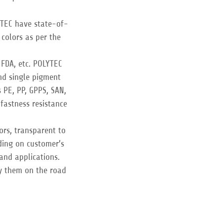
YTEC have state-of-
 colors as per the
 FDA, etc. POLYTEC
and single pigment
PE, PP, GPPS, SAN,
fastness resistance
ors, transparent to
ding on customer’s
 and applications.
y them on the road