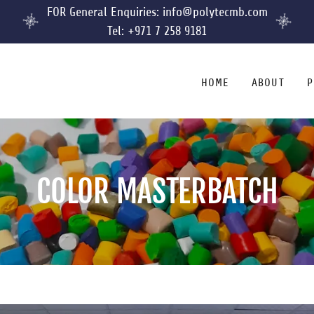
FOR General Enquiries: info@polytecmb.com
Tel: +971 7 258 9181
HOME
ABOUT
P
COLOR MASTERBATCH